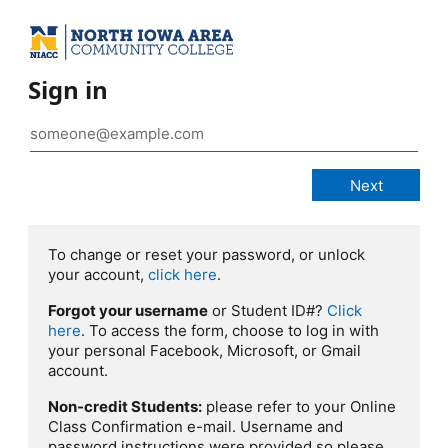
Sign in
To change or reset your password, or unlock
your account,
click here
.
Forgot your username
or Student ID#?
Click
here
. To access the form, choose to log in with
your personal Facebook, Microsoft, or Gmail
account.
Non-credit Students:
please refer to your Online
Class Confirmation e-mail. Username and
password instructions were provided so please