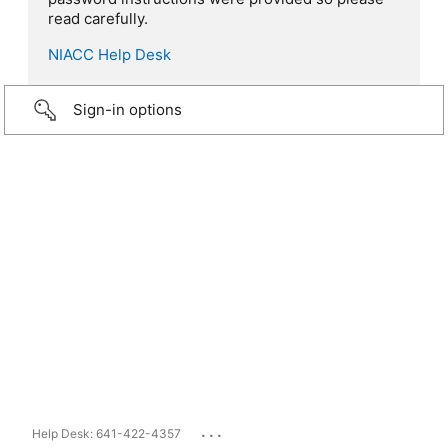
read carefully.
NIACC Help Desk
Sign-in options
...
Help Desk: 641-422-4357