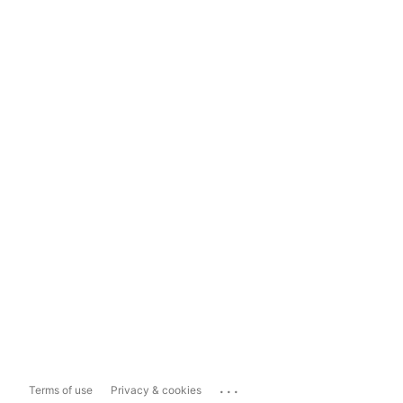
...
Terms of use
Privacy & cookies