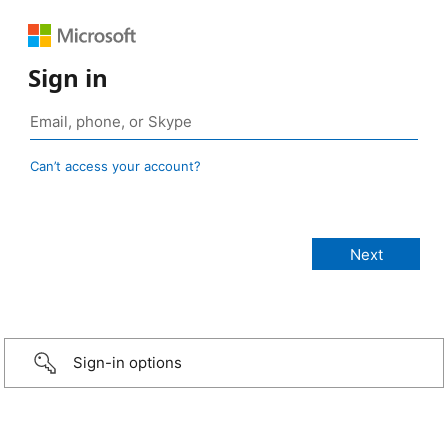
Sign in
Can’t access your account?
Sign-in options