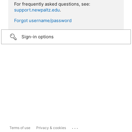
For frequently asked questions, see:
support.newpaltz.edu
.
Forgot username/password
Sign-in options
...
Terms of use
Privacy & cookies