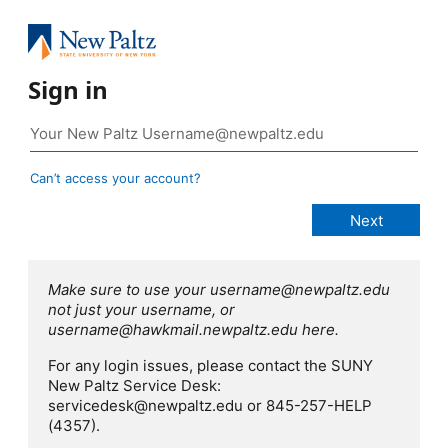
Sign in
Can’t access your account?
Make sure to use your username@newpaltz.edu
not just your username, or
username@hawkmail.newpaltz.edu here.
For any login issues, please contact the SUNY
New Paltz Service Desk:
servicedesk@newpaltz.edu or 845-257-HELP
(4357).