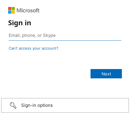
Sign in
Can’t access your account?
Sign-in options