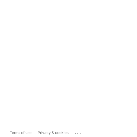
...
Terms of use
Privacy & cookies