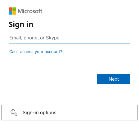
Sign in
Can’t access your account?
Sign-in options