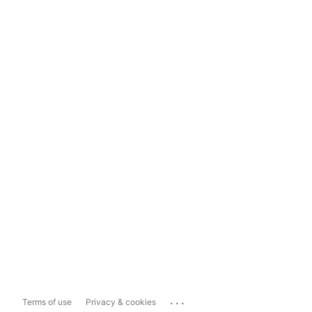
...
Terms of use
Privacy & cookies