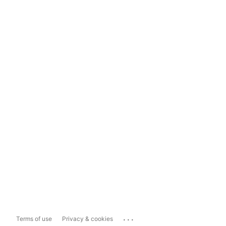
...
Terms of use
Privacy & cookies