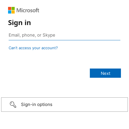
Sign in
Can’t access your account?
Sign-in options