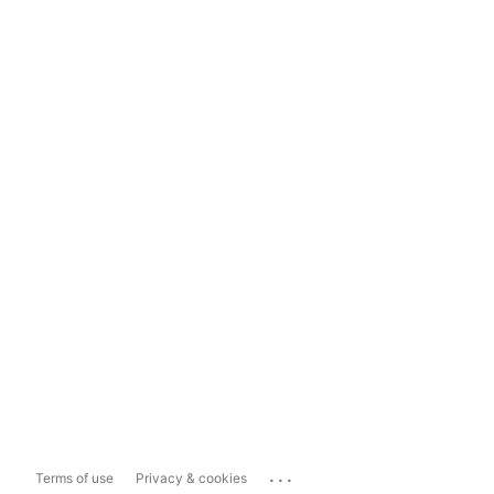
...
Terms of use
Privacy & cookies