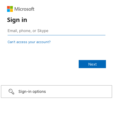
Sign in
Can’t access your account?
Sign-in options