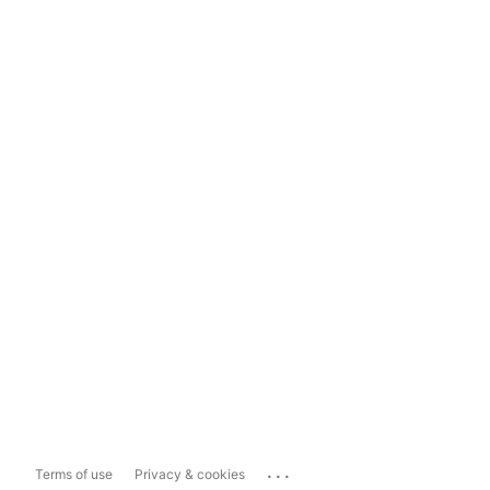
...
Terms of use
Privacy & cookies