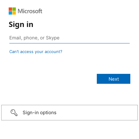
Sign in
Can’t access your account?
Sign-in options