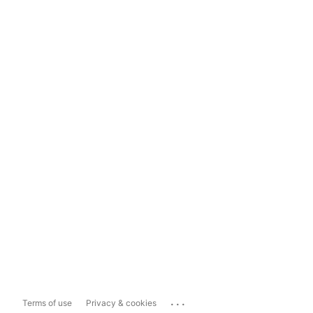
...
Terms of use
Privacy & cookies