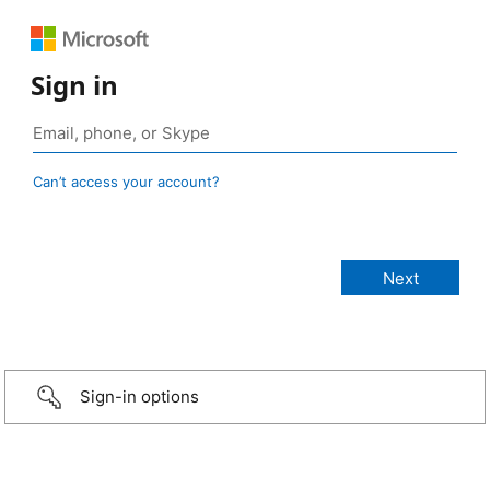
Sign in
Can’t access your account?
Sign-in options