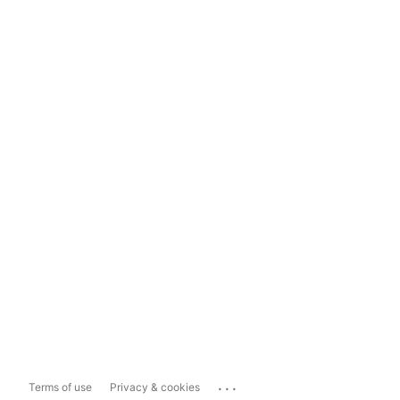
...
Terms of use
Privacy & cookies