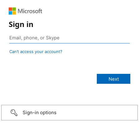
Sign in
Can’t access your account?
Sign-in options