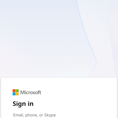
Sign in