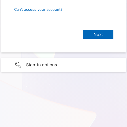
Can’t access your account?
Sign-in options