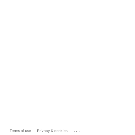
...
Terms of use
Privacy & cookies