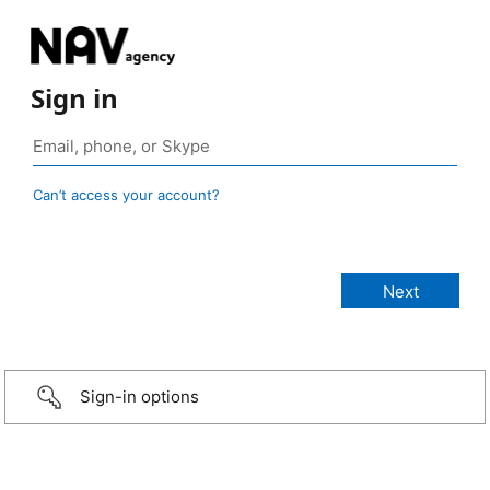
Sign in
Can’t access your account?
Sign-in options