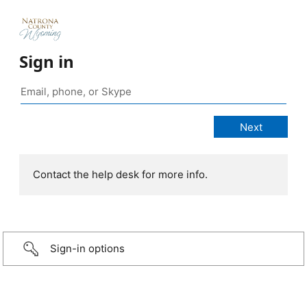
Sign in
Contact the help desk for more info.
Sign-in options