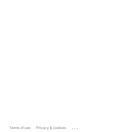
...
Terms of use
Privacy & cookies