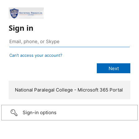
Sign in
Can’t access your account?
National Paralegal College - Microsoft 365 Portal
Sign-in options