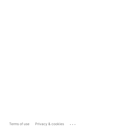
...
Terms of use
Privacy & cookies