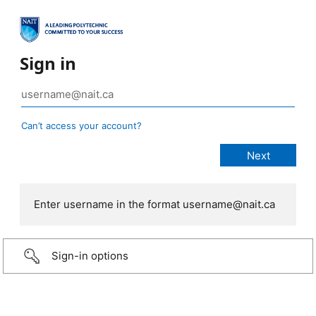
Sign in
Can’t access your account?
Enter username in the format username@nait.ca
Sign-in options