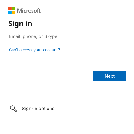
Sign in
Can’t access your account?
Sign-in options