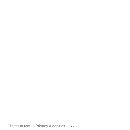
...
Terms of use
Privacy & cookies