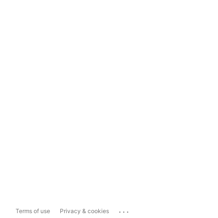
...
Terms of use
Privacy & cookies