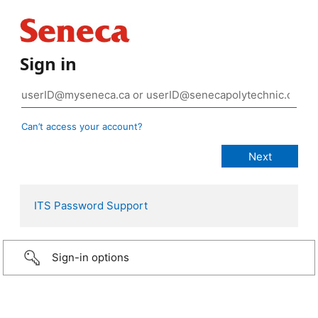
Sign in
Can’t access your account?
ITS Password Support
Sign-in options