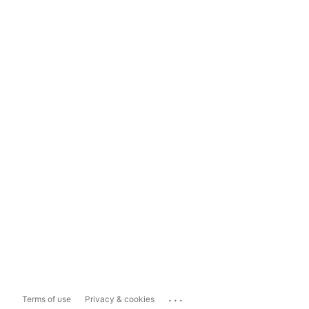
...
Terms of use
Privacy & cookies