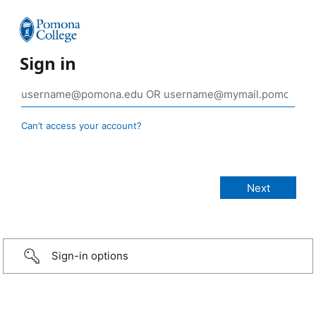
Sign in
Can’t access your account?
Sign-in options