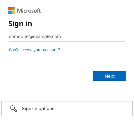
Sign in
Can’t access your account?
Sign-in options