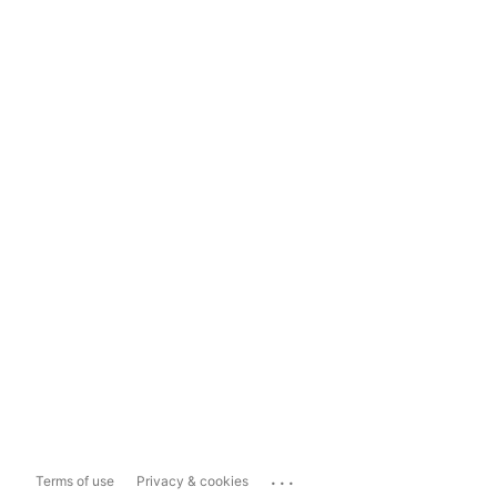
...
Terms of use
Privacy & cookies