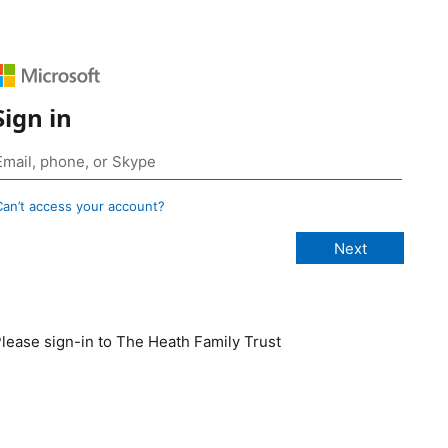
Sign in
Can’t access your account?
lease sign-in to The Heath Family Trust