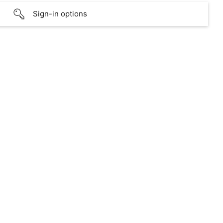
Sign-in options