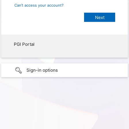
Can’t access your account?
PGI Portal
Sign-in options