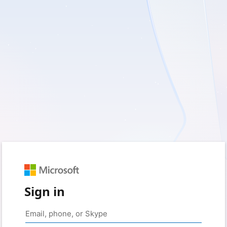
Sign in