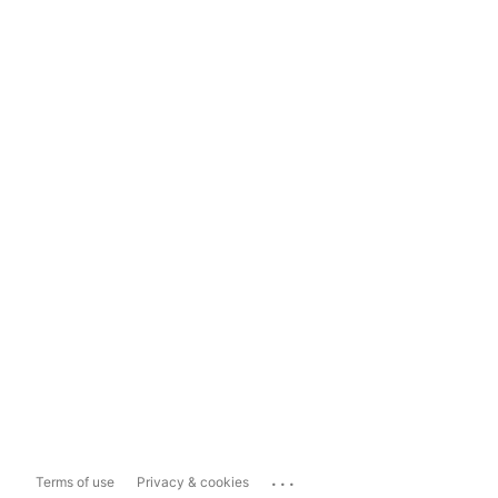
...
Terms of use
Privacy & cookies