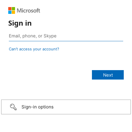
Sign in
Can’t access your account?
Sign-in options