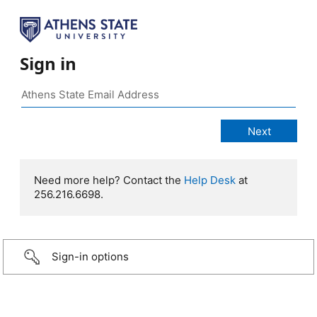
Sign in
Need more help? Contact the
Help Desk
at
256.216.6698.
Sign-in options