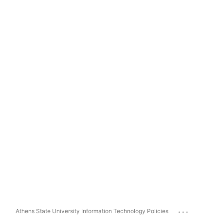
...
Athens State University Information Technology Policies