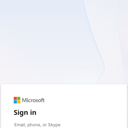
Sign in