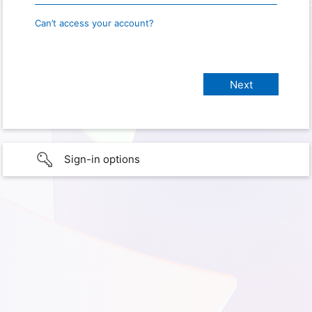
Can’t access your account?
Sign-in options