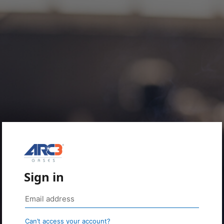
Sign in
Can’t access your account?