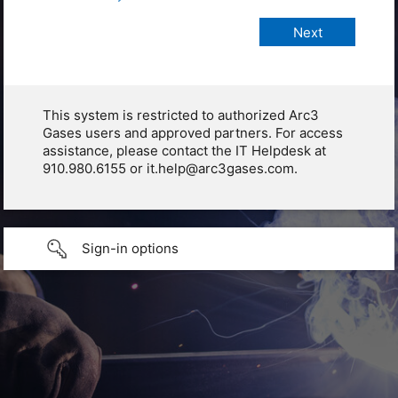
This system is restricted to authorized Arc3
Gases users and approved partners. For access
assistance, please contact the IT Helpdesk at
910.980.6155 or it.help@arc3gases.com.
Sign-in options