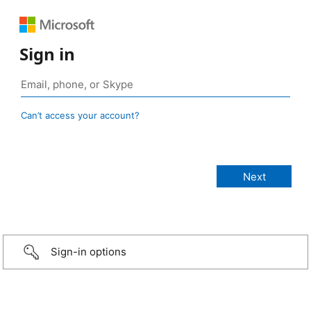
Sign in
Can’t access your account?
Sign-in options