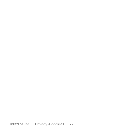
...
Terms of use
Privacy & cookies