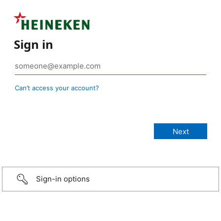
Sign in
Can’t access your account?
Sign-in options