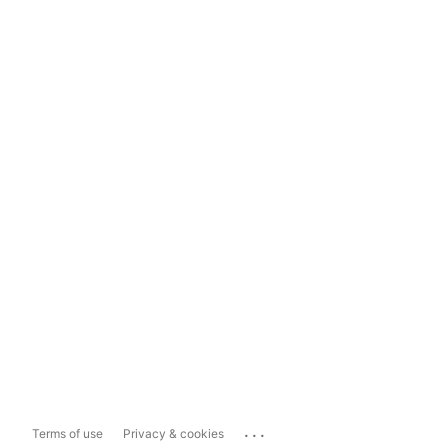
...
Terms of use
Privacy & cookies