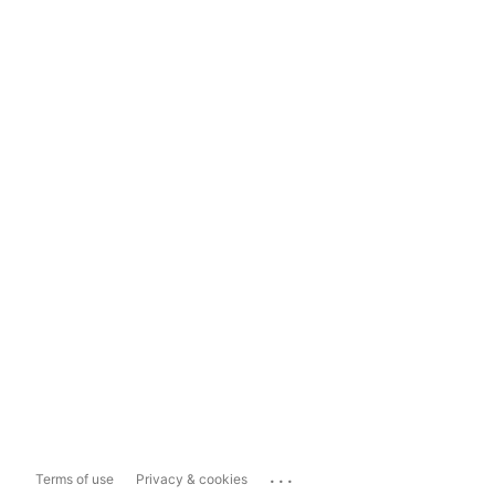
...
Terms of use
Privacy & cookies