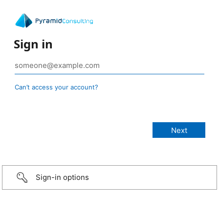
Sign in
Can’t access your account?
Sign-in options