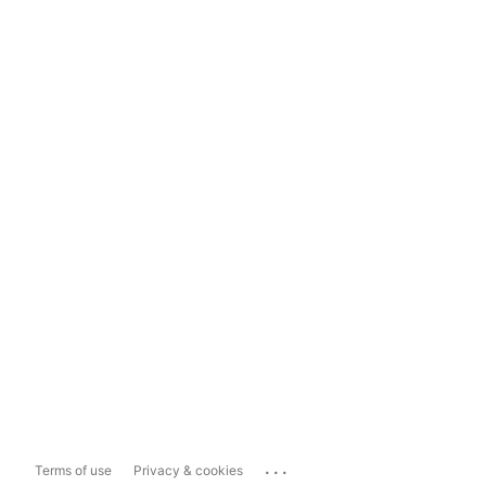
...
Terms of use
Privacy & cookies