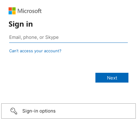
Sign in
Can’t access your account?
Sign-in options