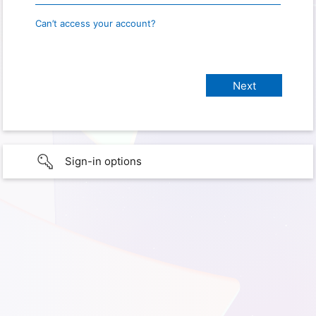
Can’t access your account?
Sign-in options