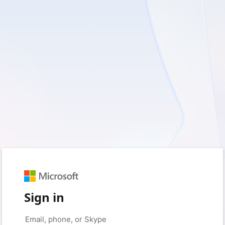
Sign in