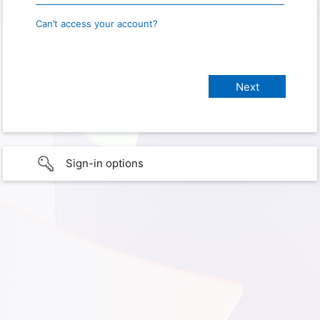
Can’t access your account?
Sign-in options