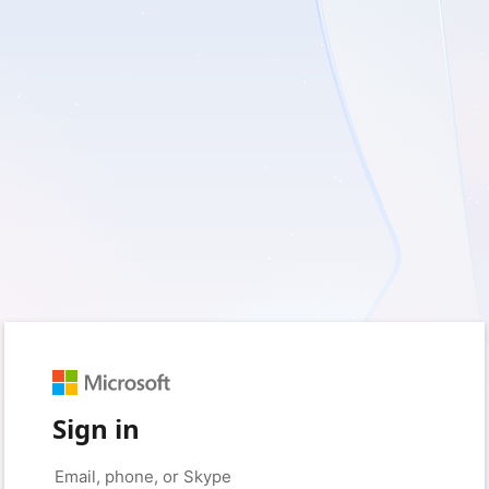
Sign in