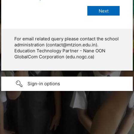
For email related query please contact the school
administration (contact@mtzion.edu.in).
Education Technology Partner - Nane OON
GlobalCom Corporation (edu.nogc.ca)
Sign-in options