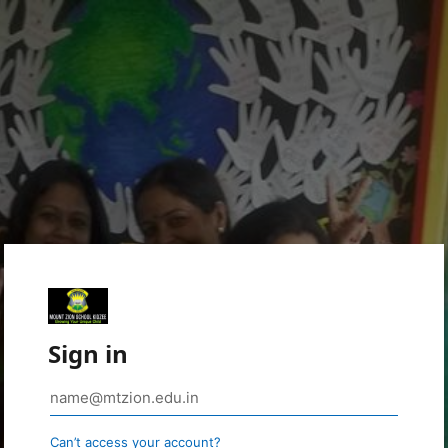
Sign in
Can’t access your account?