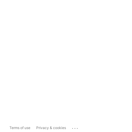
...
Terms of use
Privacy & cookies