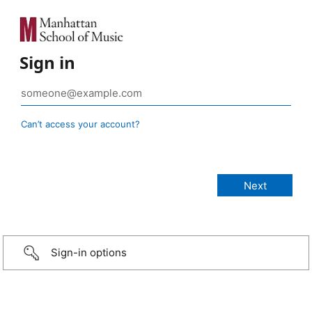
Sign in
Can’t access your account?
Sign-in options