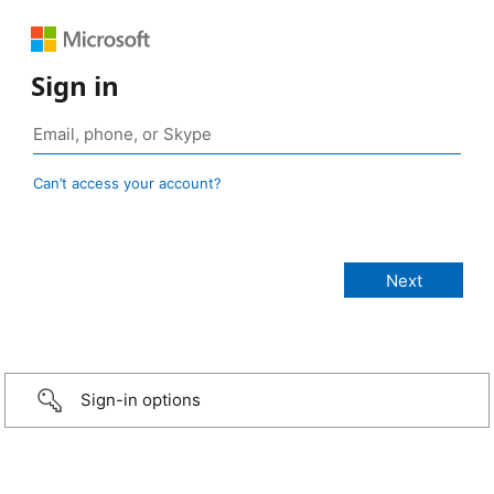
Sign in
Can’t access your account?
Sign-in options