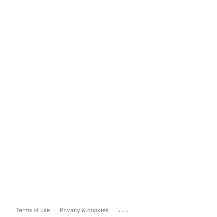
...
Terms of use
Privacy & cookies