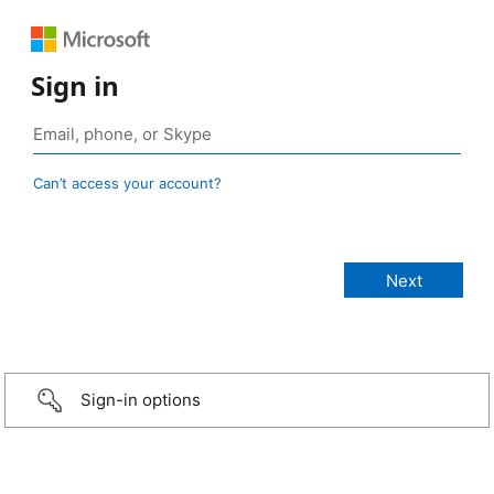
Sign in
Can’t access your account?
Sign-in options