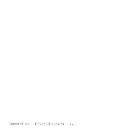
...
Terms of use
Privacy & cookies