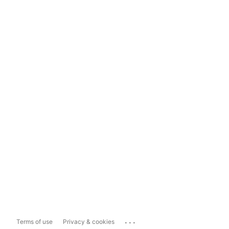
...
Terms of use
Privacy & cookies