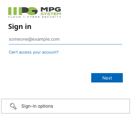
Sign in
Can’t access your account?
Sign-in options