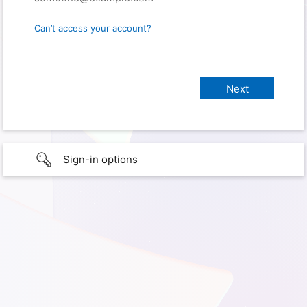
Can’t access your account?
Sign-in options