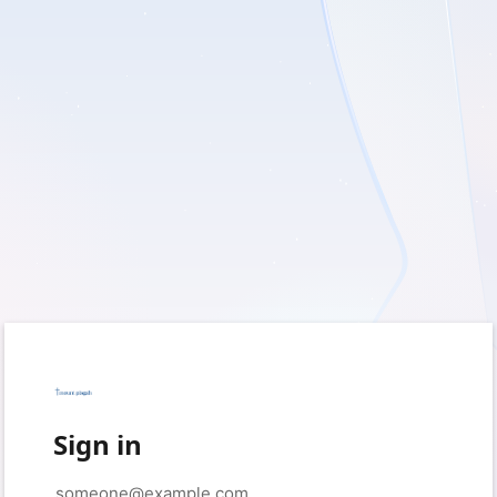
Sign in