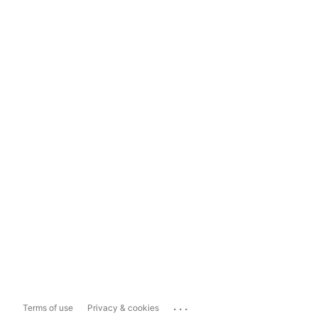
...
Terms of use
Privacy & cookies