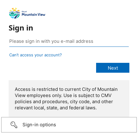
Sign in
Can’t access your account?
Access is restricted to current City of Mountain
View employees only. Use is subject to CMV
policies and procedures, city code, and other
relevant local, state, and federal laws.
Sign-in options