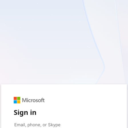
Sign in