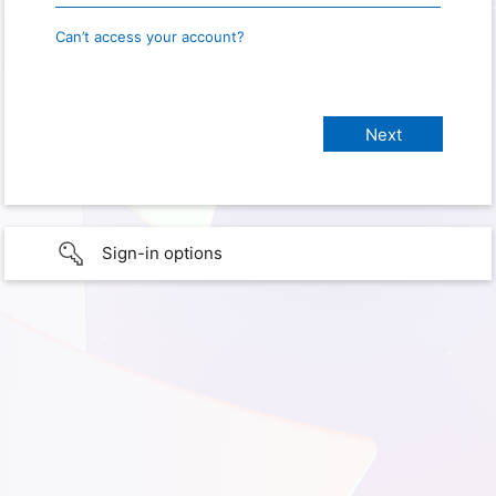
Can’t access your account?
Sign-in options