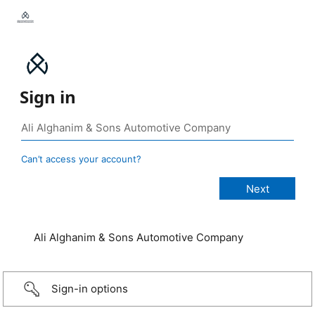
Sign in
Can’t access your account?
Ali Alghanim & Sons Automotive Company
Sign-in options