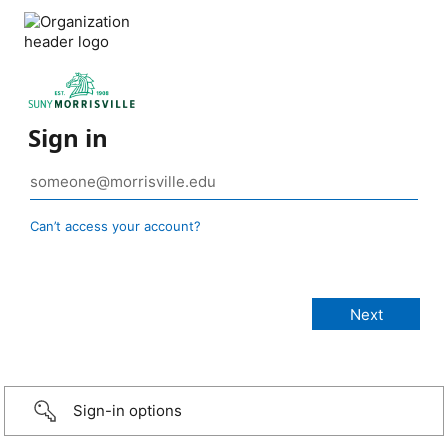
Sign in
Can’t access your account?
Sign-in options