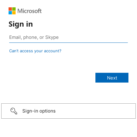
Sign in
Can’t access your account?
Sign-in options