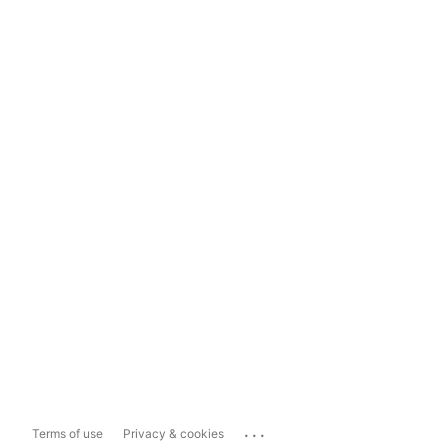
...
Terms of use
Privacy & cookies