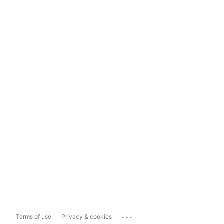
...
Terms of use
Privacy & cookies