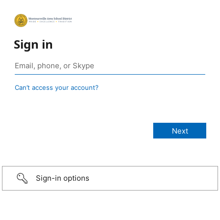
Sign in
Can’t access your account?
Sign-in options