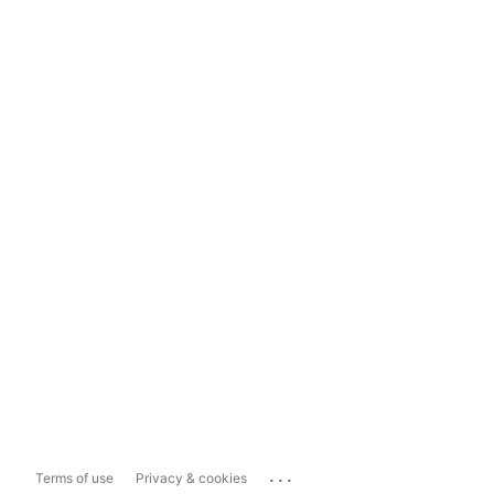
...
Terms of use
Privacy & cookies