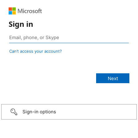
Sign in
Can’t access your account?
Sign-in options