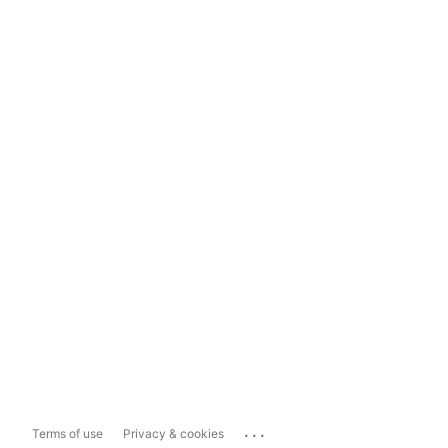
...
Terms of use
Privacy & cookies