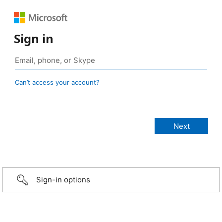
Sign in
Can’t access your account?
Sign-in options