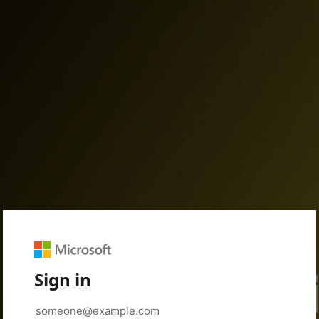
Sign in