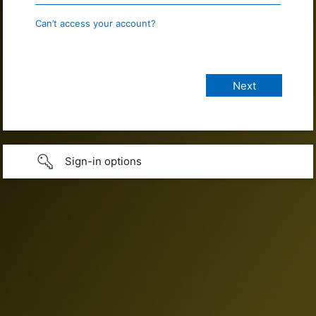
Can’t access your account?
Sign-in options