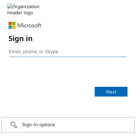
Sign in
Sign-in options