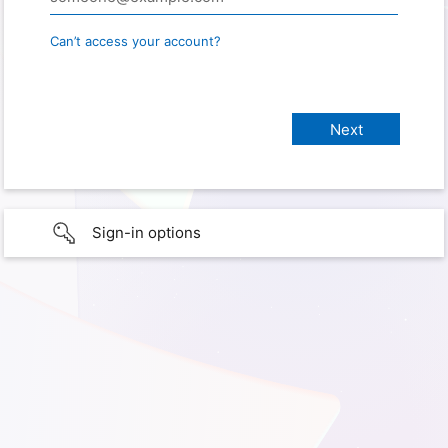
Can’t access your account?
Sign-in options