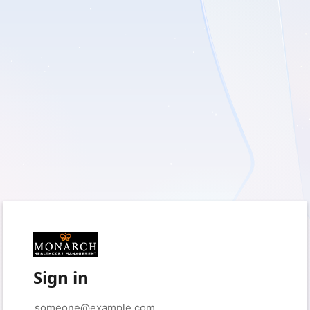
Sign in