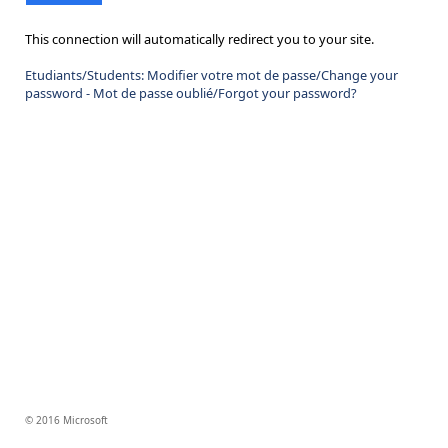
This connection will automatically redirect you to your site.
Etudiants/Students: Modifier votre mot de passe/Change your
password - Mot de passe oublié/Forgot your password?
© 2016 Microsoft