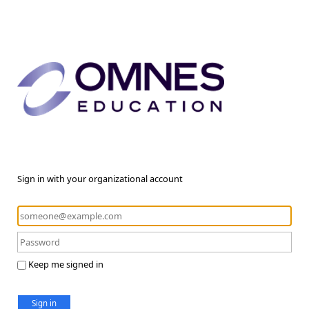
Sign in with your organizational account
Keep me signed in
Sign in