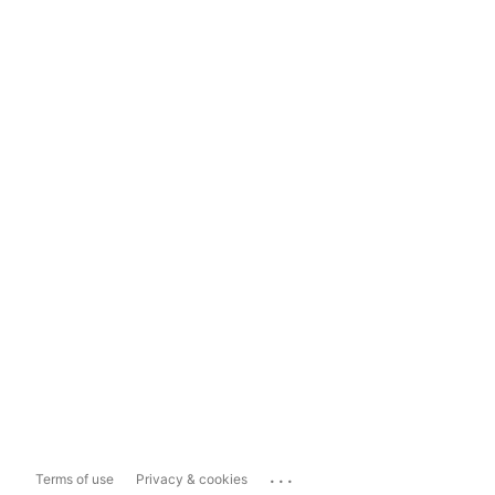
...
Terms of use
Privacy & cookies