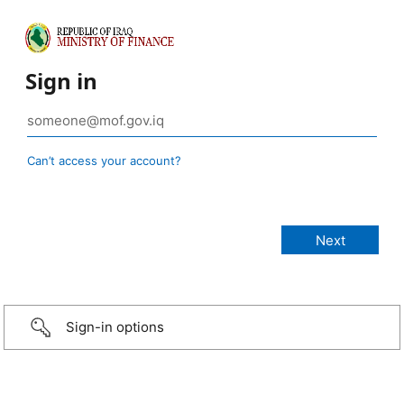
Sign in
Can’t access your account?
Sign-in options